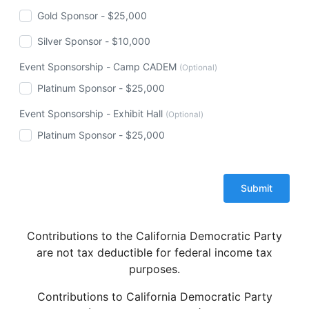
Gold Sponsor - $25,000
Silver Sponsor - $10,000
Event Sponsorship - Camp CADEM
(Optional)
Platinum Sponsor - $25,000
Event Sponsorship - Exhibit Hall
(Optional)
Platinum Sponsor - $25,000
Contributions to the California Democratic Party
are not tax deductible for federal income tax
purposes.
Contributions to California Democratic Party