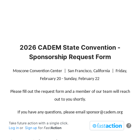
2026 CADEM State Convention -
Sponsorship Request Form
Moscone Convention Center | San Francisco, California | Friday,
February 20 - Sunday, February 22
Please fill out the request form and a member of our team will reach
out to you shortly.
If you have any questions, please email sponsor@cadem.org
Take future action with a single click.
?
Log in
or
Sign up
for
Fast
Action