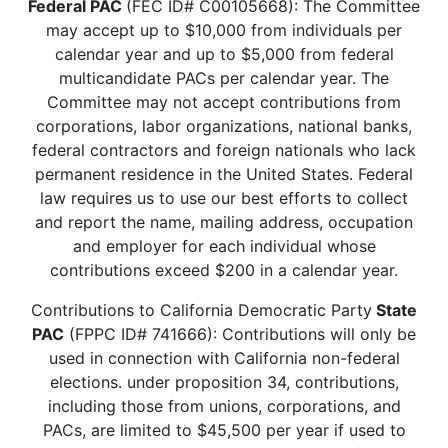
Federal PAC
(FEC ID# C00105668): The Committee
may accept up to $10,000 from individuals per
calendar year and up to $5,000 from federal
multicandidate PACs per calendar year. The
Committee may not accept contributions from
corporations, labor organizations, national banks,
federal contractors and foreign nationals who lack
permanent residence in the United States. Federal
law requires us to use our best efforts to collect
and report the name, mailing address, occupation
and employer for each individual whose
contributions exceed $200 in a calendar year.
Contributions to California Democratic Party
State
PAC
(FPPC ID# 741666): Contributions will only be
used in connection with California non-federal
elections. under proposition 34, contributions,
including those from unions, corporations, and
PACs, are limited to $45,500 per year if used to