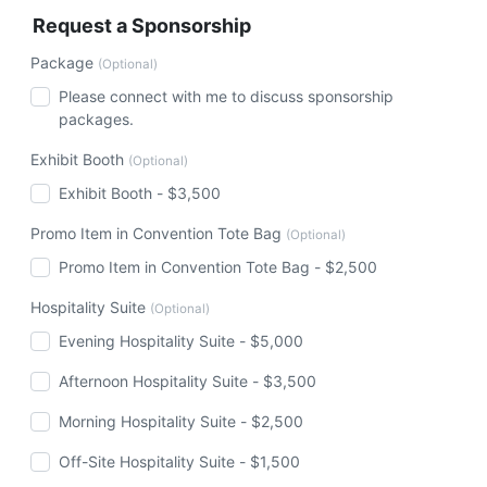
Request a Sponsorship
Package
(Optional)
Please connect with me to discuss sponsorship
packages.
Exhibit Booth
(Optional)
Exhibit Booth - $3,500
Promo Item in Convention Tote Bag
(Optional)
Promo Item in Convention Tote Bag - $2,500
Hospitality Suite
(Optional)
Evening Hospitality Suite - $5,000
Afternoon Hospitality Suite - $3,500
Morning Hospitality Suite - $2,500
Off-Site Hospitality Suite - $1,500