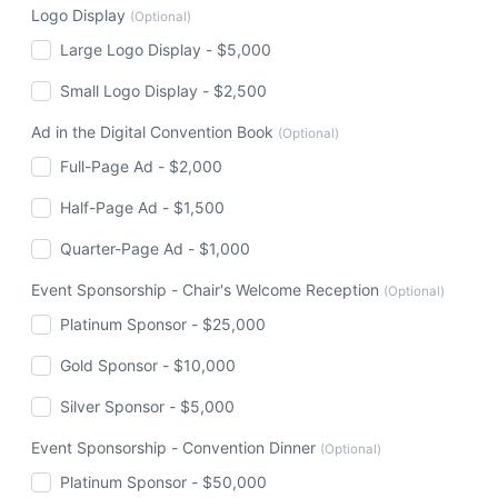
Logo Display
(Optional)
Large Logo Display - $5,000
Small Logo Display - $2,500
Ad in the Digital Convention Book
(Optional)
Full-Page Ad - $2,000
Half-Page Ad - $1,500
Quarter-Page Ad - $1,000
Event Sponsorship - Chair's Welcome Reception
(Optional)
Platinum Sponsor - $25,000
Gold Sponsor - $10,000
Silver Sponsor - $5,000
Event Sponsorship - Convention Dinner
(Optional)
Platinum Sponsor - $50,000