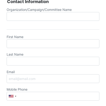
Contact Information
Organization/Campaign/Committee Name
First Name
Last Name
Email
Mobile Phone