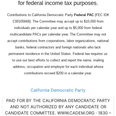
for federal income tax purposes.
Contributions to California Democratic Party
Federal PAC
(FEC ID#
C00105668): The Committee may accept up to $10,000 from
individuals per calendar year and up to $5,000 from federal
multicandidate PACs per calendar year. The Committee may not
accept contributions from corporations, labor organizations, national
banks, federal contractors and foreign nationals who lack
permanent residence in the United States. Federal law requires us
to use our best efforts to collect and report the name, mailing
address, occupation and employer for each individual whose
contributions exceed $200 in a calendar year.
California Democratic Party
PAID FOR BY THE CALIFORNIA DEMOCRATIC PARTY
AND NOT AUTHORIZED BY ANY CANDIDATE OR
CANDIDATE COMMITTEE. WWW.CADEM.ORG · 1830 –