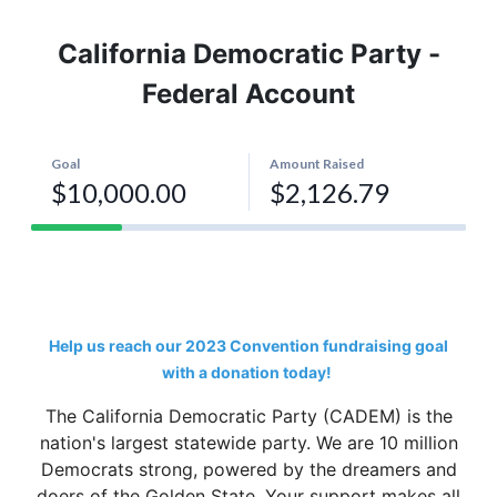
California Democratic Party -
Federal Account
Help us reach our 2023 Convention fundraising goal
with a donation today!
The California Democratic Party (CADEM) is the
nation's largest statewide party. We are 10 million
Democrats strong, powered by the dreamers and
doers of the Golden State. Your support makes all