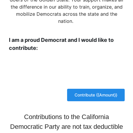
the difference in our ability to train, organize, and
mobilize Democrats across the state and the
nation.
I am a proud Democrat and I would like to
contribute:
Contributions to the California
Democratic Party are not tax deductible